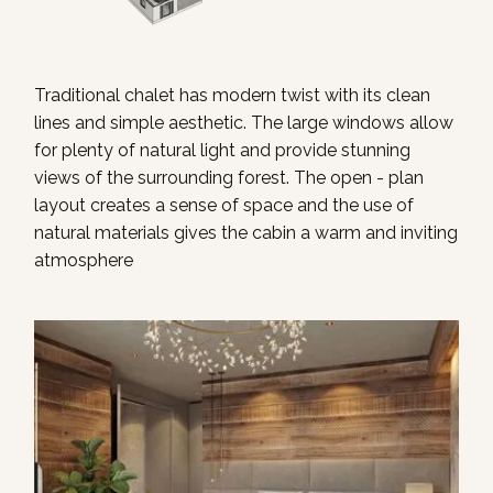
Traditional chalet has modern twist with its clean
lines and simple aesthetic. The large windows allow
for plenty of natural light and provide stunning
views of the surrounding forest. The open - plan
layout creates a sense of space and the use of
natural materials gives the cabin a warm and inviting
atmosphere